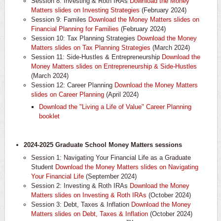
Session 8: Investing & Roth IRAs
Download the Money
Matters slides on Investing Strategies
(February 2024)
Session 9: Familes
Download the Money Matters slides on
Financial Planning for Families
(February 2024)
Session 10: Tax Planning Strategies
Download the Money
Matters slides on Tax Planning Strategies
(March 2024)
Session 11: Side-Hustles & Entrepreneurship
Download the
Money Matters slides on Entrepreneurship & Side-Hustles
(March 2024)
Session 12: Career Planning
Download the Money Matters
slides on Career Planning
(April 2024)
Download the "Living a Life of Value" Career Planning
booklet
2024-2025 Graduate School Money Matters sessions
Session 1: Navigating Your Financial Life as a Graduate
Student
Download the Money Matters slides on Navigating
Your Financial Life
(September 2024)
Session 2: Investing & Roth IRAs
Download the Money
Matters slides on Investing & Roth IRAs
(October 2024)
Session 3: Debt, Taxes & Inflation
Download the Money
Matters slides on Debt, Taxes & Inflation
(October 2024)