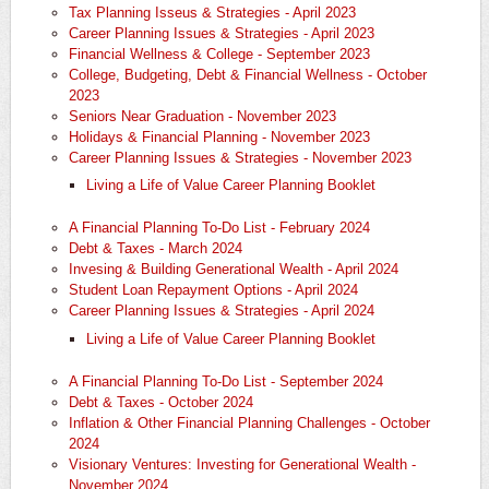
Tax Planning Isseus & Strategies - April 2023
Career Planning Issues & Strategies - April 2023
Financial Wellness & College - September 2023
College, Budgeting, Debt & Financial Wellness - October
2023
Seniors Near Graduation - November 2023
Holidays & Financial Planning - November 2023
Career Planning Issues & Strategies - November 2023
Living a Life of Value Career Planning Booklet
A Financial Planning To-Do List - February 2024
Debt & Taxes - March 2024
Invesing & Building Generational Wealth - April 2024
Student Loan Repayment Options - April 2024
Career Planning Issues & Strategies - April 2024
​Living a Life of Value Career Planning Booklet
A Financial Planning To-Do List - September 2024
Debt & Taxes - October 2024
Inflation & Other Financial Planning Challenges - October
2024
Visionary Ventures: Investing for Generational Wealth -
November 2024