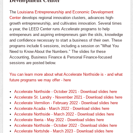
The
Louisiana Entrepreneurship and Economic Development
Center
develops regional innovation clusters, advances high-
growth entrepreneurship, and cultivates innovation. Several times
a year, the LEED Center runs
Accelerate
programs to help
entrepeneurs and aspiring entrepreneurs gain the skils, knowledge
and confidence necessary to start a business of their own. These
programs include 6 sessions, including a session on "What You
Need to Know About the Numbers." The slides for these
Accounting, Business Finance & Personal Finance-focused
sessions are posted below.
You can learn more about what Accelerate Northside is - and what
future programs we may offer - here
Accelerate Northside - October 2021 - Download slides here
Accelerate St. Landry - November 2021 - Download slides here
Accelerate Vermilion - February 2022 - Download slides here
Accelerate Acadia - March 2022 - Download slides here
Accelerate Northside - March 2022 - Download slides here
Accelerate Iberia - May 2022 - Download slides here
Accelerate Northside - October 2022 - Download slides here
Accelerate Nortshde - March 2023 - Download slides here