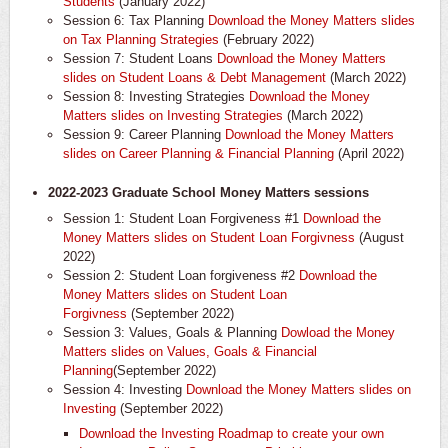
Students
(January 2022)
Session 6: Tax Planning
Download the Money Matters slides
on Tax Planning Strategies
(February 2022)
Session 7: Student Loans
Download the Money Matters
slides on Student Loans & Debt Management
(March 2022)
Session 8: Investing Strategies
Download the Money
Matters slides on Investing Strategies
(March 2022)
Session 9: Career Planning
Download the Money Matters
slides on Career Planning & Financial Planning
(April 2022)
2022-2023 Graduate School Money Matters sessions
Session 1: Student Loan Forgiveness #1
Download the
Money Matters slides on Student Loan Forgivness
(August
2022)
Session 2: Student Loan forgiveness #2
Download the
Money Matters slides on Student Loan
Forgivness
(September 2022)
Session 3: Values, Goals & Planning
Dowload the Money
Matters slides on Values, Goals & Financial
Planning
(September 2022)
Session 4: Investing
Download the Money Matters slides on
Investing
(September 2022)
Download the Investing Roadmap to create your own