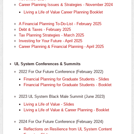
Career Planning Issues & Strategies - November 2024
Living a Life of Value Career Planning Booklet
A Financial Planning To-Do-List - February 2025
Debt & Taxes - February 2025
Tax Planning Strategies - March 2025
Investing for Your Future - April 2025
Career Planning & Financial Planning - April 2025
UL System Conferences & Summits
2022 For Our Future Conference (February 2022)
Financial Planning for Graduate Students - Slides
Financial Planning for Graduate Students - Booklet
2023 UL System Black Male Summit (June 2023)
Living a Life of Value - Slides
Living a Life of Value & Career Planning - Booklet
2024 For Our Future Conference (February 2024)
​Reflections on Resilience from UL System Content