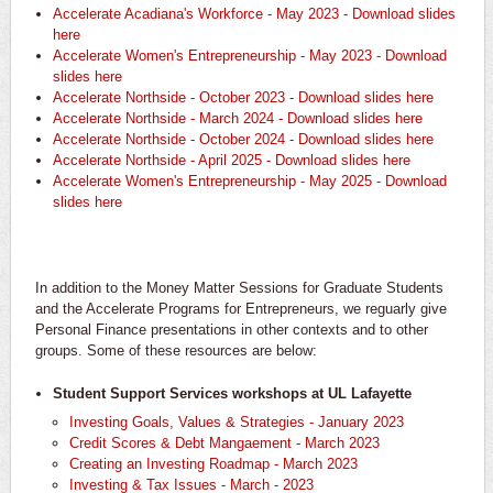
Accelerate Acadiana's Workforce - May 2023 - Download slides
here
Accelerate Women's Entrepreneurship - May 2023 - Download
slides here
Accelerate Northside - October 2023 - Download slides here
Accelerate Northside - March 2024 - Download slides here
Accelerate Northside - October 2024 - Download slides here
Accelerate Northside - April 2025 - Download slides here
Accelerate Women's Entrepreneurship - May 2025 - Download
slides here
In addition to the Money Matter Sessions for Graduate Students
and the Accelerate Programs for Entrepreneurs, we reguarly give
Personal Finance presentations in other contexts and to other
groups. Some of these resources are below:
Student Support Services workshops at UL Lafayette
​Investing Goals, Values & Strategies - January 2023
Credit Scores & Debt Mangaement - March 2023
Creating an Investing Roadmap - March 2023
Investing & Tax Issues - March - 2023