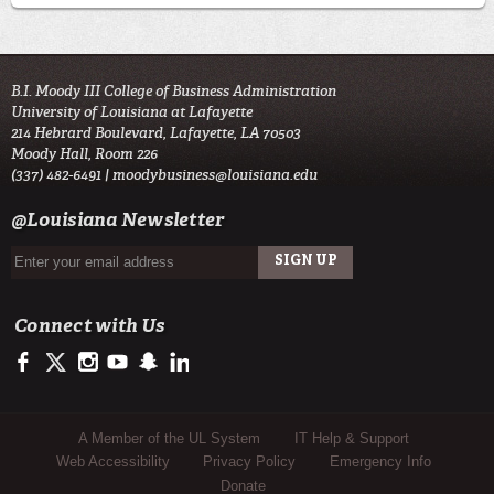
B.I. Moody III College of Business Administration
University of Louisiana at Lafayette
214 Hebrard Boulevard, Lafayette, LA 70503
Moody Hall, Room 226
(337) 482-6491 |
moodybusiness@louisiana.edu
@Louisiana Newsletter
Connect with Us
https://www.facebook.com/ULMoodyBusiness
https://twitter.com/moody_business
http://instagram.com/moodycollegeofbusiness
http://www.youtube.com/user/ullafayettechannel
http://www.snapchat.com/add/raginspirit
https://www.linkedin.com/school/university-of-lou
Sub Footer Menu
A Member of the UL System
IT Help & Support
Web Accessibility
Privacy Policy
Emergency Info
Donate