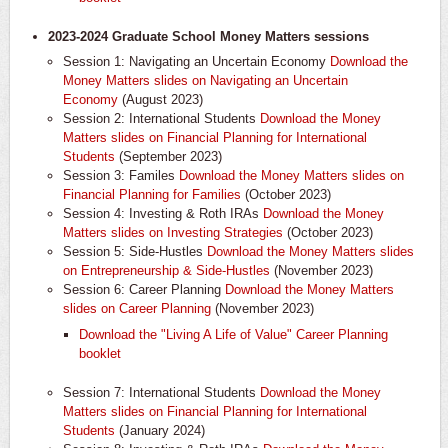
2023-2024 Graduate School Money Matters sessions
Session 1: Navigating an Uncertain Economy
Download the
Money Matters slides on Navigating an Uncertain
Economy
(August 2023)
Session 2: International Students
Download the Money
Matters slides on Financial Planning for International
Students
(September 2023)
Session 3: Familes
Download the Money Matters slides on
Financial Planning for Families
(October 2023)
Session 4: Investing & Roth IRAs
Download the Money
Matters slides on Investing Strategies
(October 2023)
Session 5: Side-Hustles
Download the Money Matters slides
on Entrepreneurship & Side-Hustles
(November 2023)
Session 6: Career Planning
Download the Money Matters
slides on Career Planning
(November 2023)
Download the "Living A Life of Value" Career Planning
booklet
Session 7: International Students
Download the Money
Matters slides on Financial Planning for International
Students
(January 2024)