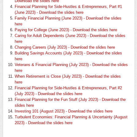
Download the slides here
Financial Planning for Side-Hustles & Entrepreneurs, Part #1
(June 2023) - Download the slides here
Family Financial Planning (June 2023) - Download the slides
here
Paying for College (June 2023) - Download the slides here
Caring for Adult Dependents (June 2023) - Download the slides
here
Changing Careers (July 2023) - Download the slides here
Building Savings Accounts (July 2023) - Download the slides
here
Veterans & Financial Planning (July 2023) - Download the slides
here
When Retirement is Close (July 2023) - Download the slides
here
Financial Planning for Side-Hustles & Entrepreneurs, Part #2
(July 2023) - Download the slides here
Financial Planning for the Fun Stuff (July 2023) - Download the
slides here
Investing 101 (August 2023) - Download the slides here
Turbulent Economies: Financial Planning & Uncertainty (August
2023) - Download the slides here