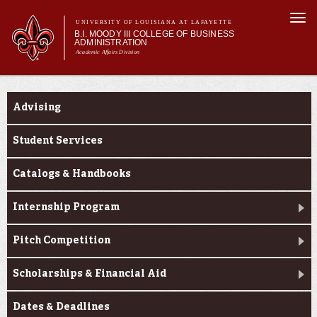
Skip to
Togg
main
UNIVERSITY OF LOUISIANA AT LAFAYETTE
navi
B.I. MOODY III COLLEGE OF BUSINESS
content
ADMINISTRATION
Academic Affairs Division
form
Main menu
Main menu
About Us
Current Students
Programs
Advising
Prospective Students
Current Students
Student Services
Faculty & Research
Catalogs & Handbooks
Engage
Internship Program
Pitch Competition
Scholarships & Financial Aid
Dates & Deadlines