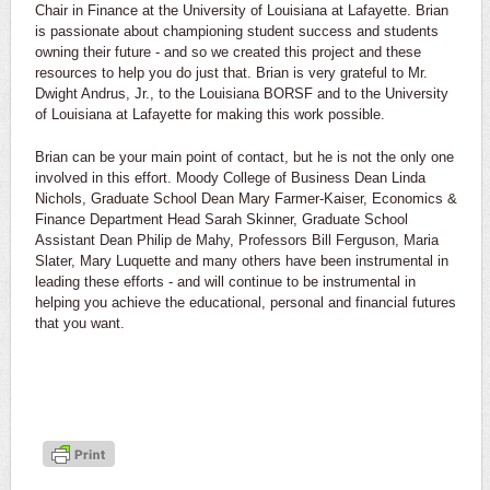
Chair in Finance at the University of Louisiana at Lafayette. Brian
is passionate about championing student success and students
owning their future - and so we created this project and these
resources to help you do just that. Brian is very grateful to Mr.
Dwight Andrus, Jr., to the Louisiana BORSF and to the University
of Louisiana at Lafayette for making this work possible.
Brian can be your main point of contact, but he is not the only one
involved in this effort. Moody College of Business Dean Linda
Nichols, Graduate School Dean Mary Farmer-Kaiser, Economics &
Finance Department Head Sarah Skinner, Graduate School
Assistant Dean Philip de Mahy, Professors Bill Ferguson, Maria
Slater, Mary Luquette and many others have been instrumental in
leading these efforts - and will continue to be instrumental in
helping you achieve the educational, personal and financial futures
that you want.