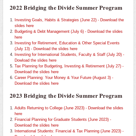
2022 Bridging the Divide Summer Program
Investing Goals, Habits & Strategies (June 22) - Download the
slides here
Budgeting & Debt Management (July 6) - Download the slides
here
Investing for Retirement, Education & Other Special Events
(July 13) - Download the slides here
Investing for International Students, Faculty & Staff (July 20) -
Dowload the slides here
Tax Planning for Budgeting, Investing & Retirement (July 27) -
Download the slides here
Career Planning: Your Money & Your Future (August 3) -
Download the slides here
2023 Bridging the Divide Summer Program
Adults Returning to College (June 2023) - Download the slides
here
Financial Planning for Graduate Students (June 2023) -
Download the slides here
International Students: Financial & Tax Planning (June 2023) -