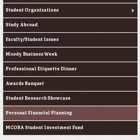
Student Organizations
Study Abroad
Faculty/Student Issues
Moody Business Week
Professional Etiquette Dinner
Awards Banquet
Student Research Showcase
Personal Financial Planning
MCOBA Student Investment Fund