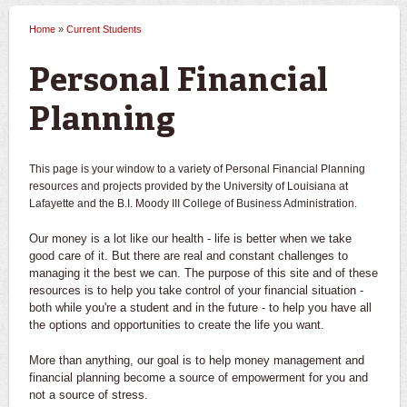
Home
»
Current Students
You are here
Personal Financial
Planning
This page is your window to a variety of Personal Financial Planning
resources and projects provided by the University of Louisiana at
Lafayette and the B.I. Moody III College of Business Administration.
Our money is a lot like our health - life is better when we take
good care of it. But there are real and constant challenges to
managing it the best we can. The purpose of this site and of these
resources is to help you take control of your financial situation -
both while you're a student and in the future - to help you have all
the options and opportunities to create the life you want.
More than anything, our goal is to help money management and
financial planning become a source of empowerment for you and
not a source of stress.