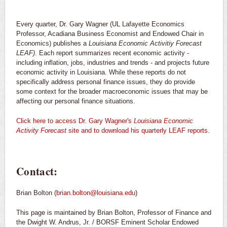
Every quarter, Dr. Gary Wagner (UL Lafayette Economics
Professor, Acadiana Business Economist and Endowed Chair in
Economics) publishes a
Louisiana Economic Activitiy Forecast
LEAF)
. Each
report summarizes recent economic activity -
including inflation, jobs, industries and trends - and projects future
economic activity in Louisiana. While these reports do not
specifically address personal finance issues, they do provide
some context for the broader macroeconomic issues that may be
affecting our personal finance situations.
Click here to access Dr. Gary Wagner's
Louisiana Economic
Activity Forecast
site and to download his quarterly LEAF reports.
Contact:
Brian Bolton (
brian.bolton@louisiana.edu
)
This page is maintained by Brian Bolton, Professor of Finance and
the Dwight W. Andrus, Jr. / BORSF Eminent Scholar Endowed