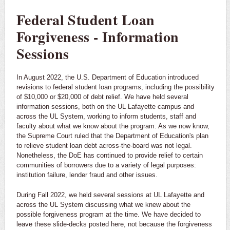
Federal Student Loan
Forgiveness - Information
Sessions
In August 2022, the U.S. Department of Education introduced
revisions to federal student loan programs, including the possibility
of $10,000 or $20,000 of debt relief. We have held several
information sessions, both on the UL Lafayette campus and
across the UL System, working to inform students, staff and
faculty about what we know about the program. As we now know,
the Supreme Court ruled that the Department of Education's plan
to relieve student loan debt across-the-board was not legal.
Nonetheless, the DoE has continued to provide relief to certain
communities of borrowers due to a variety of legal purposes:
institution failure, lender fraud and other issues.
During Fall 2022, we held several sessions at UL Lafayette and
across the UL System discussing what we knew about the
possible forgiveness program at the time. We have decided to
leave these slide-decks posted here, not because the forgiveness