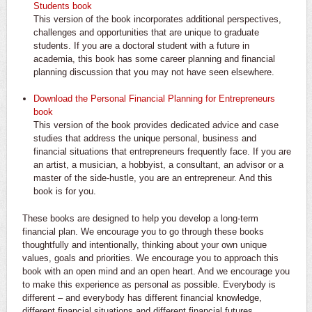
Students book
This version of the book incorporates additional perspectives,
challenges and opportunities that are unique to graduate
students. If you are a doctoral student with a future in
academia, this book has some career planning and financial
planning discussion that you may not have seen elsewhere.
Download the Personal Financial Planning for Entrepreneurs
book
This version of the book provides dedicated advice and case
studies that address the unique personal, business and
financial situations that entrepreneurs frequently face. If you are
an artist, a musician, a hobbyist, a consultant, an advisor or a
master of the side-hustle, you are an entrepreneur. And this
book is for you.
These books are designed to help you develop a long-term
financial plan. We encourage you to go through these books
thoughtfully and intentionally, thinking about your own unique
values, goals and priorities. We encourage you to approach this
book with an open mind and an open heart. And we encourage you
to make this experience as personal as possible. Everybody is
different – and everybody has different financial knowledge,
different financial situations and different financial futures.