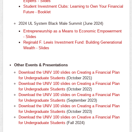
Experts - Slides
Student Investment Clubs: Learning to Own Your Financial
Future - Booklet
​2024 UL System Black Male Summit (June 2024)
​Entrepreneurship as a Means to Economic Empowerment
- Slides
Reginald F. Lewis Investment Fund: Building Generational
Wealth - Slides
Other Events & Presentations
Download the UNIV 100 slides on Creating a Financial Plan
for Undergraduate Students
(October 2021)
Download the UNIV 100 slides on Creating a Financial Plan
for Undergraduate Students
(October 2022)
Download the UNIV 100 slides on Creating a Financial Plan
for Undergraduate Students
(September 2023)
Download the UNIV 100 slides on Creating a Financial Plan
for Undergraduate Students
(October 2023)
Download the UNIV 100 slides on Creative a Financial Plan
for Undergraduate Students
(Fall 2024)