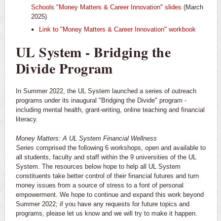
Schools "Money Matters & Career Innovation" slides
(March
2025)
​Link to "Money Matters & Career Innovation" workbook
UL System - Bridging the
Divide Program
In Summer 2022, the UL System launched a series of outreach
programs under its inaugural "Bridging the Divide" program -
including mental health, grant-writing, online teaching and financial
literacy.
Money Matters: A UL System Financial Wellness
Series
comprised the following 6 workshops, open and available to
all students, faculty and staff within the 9 universities of the UL
System. The resources below hope to help all UL System
constituents take better control of their financial futures and turn
money issues from a source of stress to a font of personal
empowerment. We hope to continue and expand this work beyond
Summer 2022; if you have any requests for future topics and
programs, please let us know and we will try to make it happen.