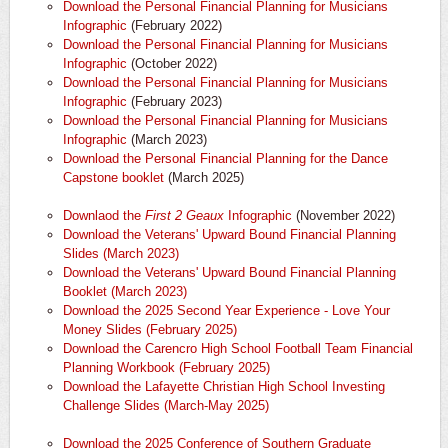
Download the Personal Financial Planning for Musicians
Infographic
(February 2022)
Download the Personal Financial Planning for Musicians
Infographic
(October 2022)
Download the Personal Financial Planning for Musicians
Infographic
(February 2023)
Download the Personal Financial Planning for Musicians
Infographic
(March 2023)
Download the Personal Financial Planning for the Dance
Capstone booklet
(March 2025)
Downlaod the
First 2 Geaux
Infographic
(November 2022)
Download the Veterans' Upward Bound Financial Planning
Slides (March 2023)
Download the Veterans' Upward Bound Financial Planning
Booklet (March 2023)
Download the 2025 Second Year Experience - Love Your
Money Slides (February 2025)
Download the Carencro High School Football Team Financial
Planning Workbook (February 2025)
Download the Lafayette Christian High School Investing
Challenge Slides (March-May 2025)
Download the 2025 Conference of Southern Graduate