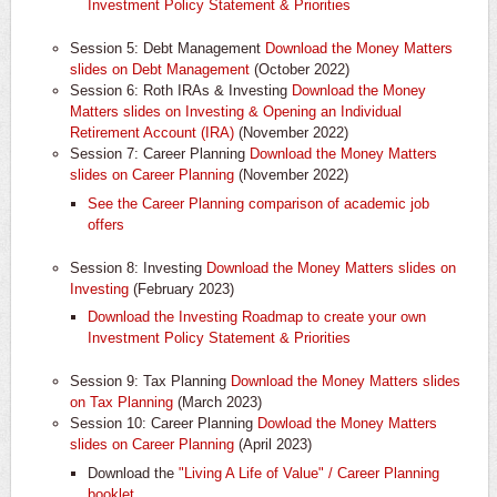
Investment Policy Statement & Priorities
Session 5: Debt Management
Download the Money Matters
slides on Debt Management
(October 2022)
Session 6: Roth IRAs & Investing
Download the Money
Matters slides on Investing & Opening an Individual
Retirement Account (IRA)
(November 2022)
Session 7: Career Planning
Download the Money Matters
slides on Career Planning
(November 2022)
See the Career Planning comparison of academic job
offers
Session 8: Investing
Download the Money Matters slides on
Investing
(February 2023)
Download the Investing Roadmap to create your own
Investment Policy Statement & Priorities
Session 9: Tax Planning
Download the Money Matters slides
on Tax Planning
(March 2023)
Session 10: Career Planning
Dowload the Money Matters
slides on Career Planning
(April 2023)
Download the
"Living A Life of Value" / Career Planning
booklet