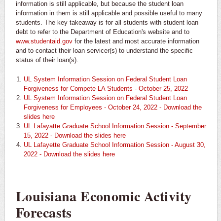
information is still applicable, but because the student loan
information in them is still applicable and possible useful to many
students. The key takeaway is for all students with student loan
debt to refer to the Department of Education's website and to
www.studentaid.gov
for the latest and most accurate information
and to contact their loan servicer(s) to understand the specific
status of their loan(s).
UL System Information Session on Federal Student Loan
Forgiveness for Compete LA Students - October 25, 2022
UL System Information Session on Federal Student Loan
Forgiveness for Employees - October 24, 2022 - Download the
slides here
UL Lafayatte Graduate School Information Session - September
15, 2022 - Download the slides here
UL Lafayette Graduate School Information Session - August 30,
2022 - Download the slides here
Louisiana Economic Activity
Forecasts