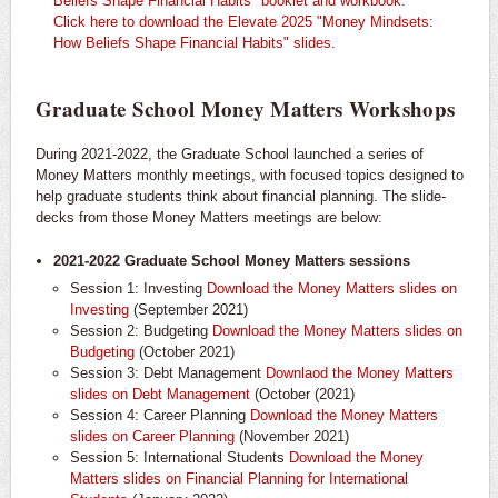
Beliefs Shape Financial Habits" booklet and workbook.
Click here to download the Elevate 2025 "Money Mindsets:
How Beliefs Shape Financial Habits" slides.
Graduate School Money Matters Workshops
During 2021-2022, the Graduate School launched a series of
Money Matters monthly meetings, with focused topics designed to
help graduate students think about financial planning. The slide-
decks from those Money Matters meetings are below:
2021-2022 Graduate School Money Matters sessions
Session 1: Investing
Download the Money Matters slides on
Investing
(September 2021)
Session 2: Budgeting
Download the Money Matters slides on
Budgeting
(October 2021)
Session 3: Debt Management
Downlaod the Money Matters
slides on Debt Management
(October (2021)
Session 4: Career Planning
Download the Money Matters
slides on Career Planning
(November 2021)
Session 5: International Students
Download the Money
Matters slides on Financial Planning for International