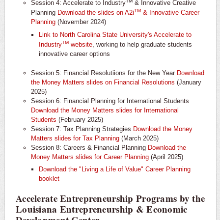
TM
Session 4: Accelerate to Industry
& Innovative Creative
TM
Planning
Download the slides on A2i
& Innovative Career
Planning
(November 2024)
Link to North Carolina State University's Accelerate to
TM
Industry
website
, working to help graduate students
innovative career options
Session 5: Financial Resolutiions for the New Year
Download
the Money Matters slides on Financial Resolutions
(January
2025)
Session 6: Financial Planning for International Students
Download the Money Matters slides for International
Students
(February 2025)
Session 7: Tax Planning Strategies
Download the Money
Matters slides for Tax Planning
(March 2025)
Session 8: Careers & Financial Planning
Download the
Money Matters slides for Career Planning
(April 2025)
Download the "Living a Life of Value" Career Planning
booklet
Accelerate Entrepreneurship Programs by the
Louisiana Entrepreneurship & Economic
Development Center