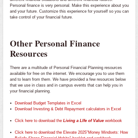
Personal finance is very personal. Make this experience about you
and your future. Customize this experience for yourself so you can
take control of your financial future.
Other Personal Finance
Resources
There are a multitude of Personal Financial Planning resources
available for free on the internet. We encourage you to use them
and to learn from them. We have provided a few resources below
that we use in class and in campus events that can help you in
your financial planning.
Download Budget Templates in Excel
Download Investing & Debt Repayment calculators in Excel
Click here to download the
Living a LIfe of Value
workbook
Click here to download the Elevate 2025"Money Mindsets: How