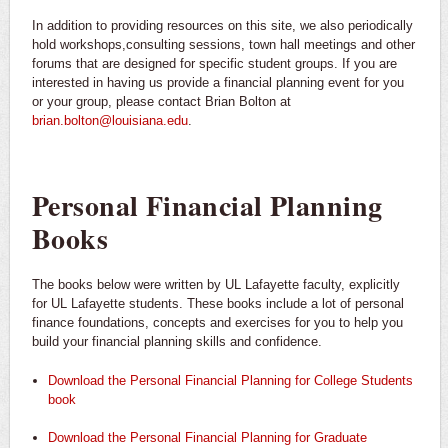
In addition to providing resources on this site, we also periodically
hold workshops,consulting sessions, town hall meetings and other
forums that are designed for specific student groups. If you are
interested in having us provide a financial planning event for you
or your group, please contact Brian Bolton at
brian.bolton@louisiana.edu
.
Personal Financial Planning
Books
The books below were written by UL Lafayette faculty, explicitly
for UL Lafayette students. These books include a lot of personal
finance foundations, concepts and exercises for you to help you
build your financial planning skills and confidence.
Download the Personal Financial Planning for College Students
book
Download the Personal Financial Planning for Graduate