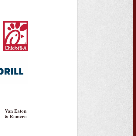
Van Eaton
& Romero