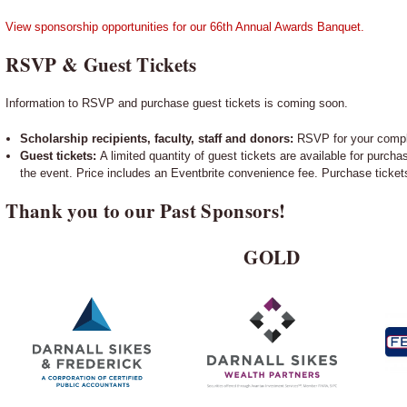
View sponsorship opportunities for our 66th Annual Awards Banquet.
RSVP & Guest Tickets
Information to RSVP and purchase guest tickets is coming soon.
Scholarship recipients, faculty, staff and donors:
RSVP for your compl
Guest tickets:
A limited quantity of guest tickets are available for purchas
the event. Price includes an Eventbrite convenience fee. Purchase ticke
Thank you to our Past Sponsors!
GOLD