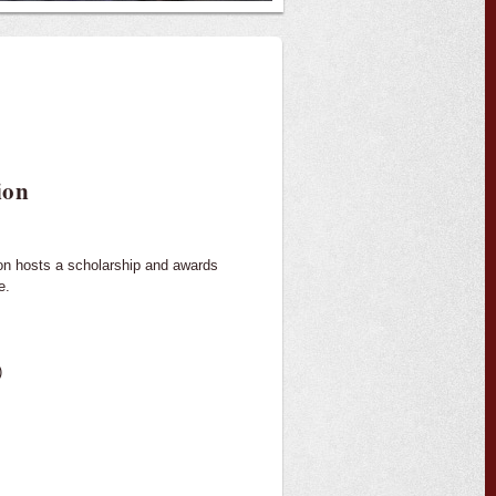
ion
ion hosts a scholarship and awards
e.
)