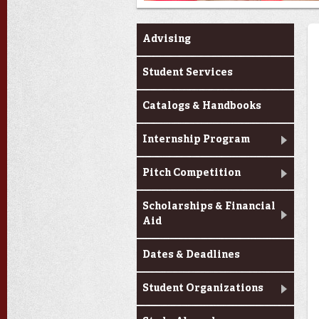
Current Students
Advising
Student Services
Catalogs & Handbooks
Internship Program
Pitch Competition
Scholarships & Financial
Aid
Dates & Deadlines
Student Organizations