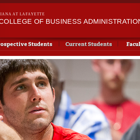
Skip to
main
SIANA AT LAFAYETTE
content
II COLLEGE OF BUSINESS ADMINISTRATIO
ospective Students
Current Students
Facu