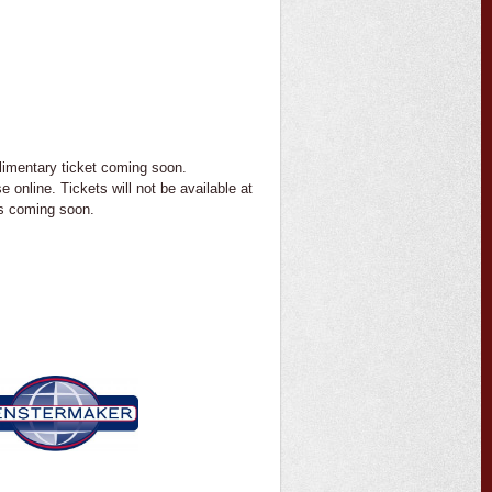
imentary ticket coming soon.
e online. Tickets will not be available at
ts coming soon.