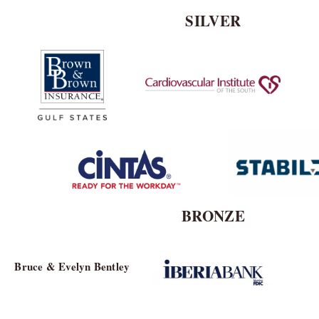
SILVER
BRONZE
Bruce & Evelyn Bentley