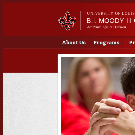
UNIVERSITY OF LOUI
B.I. MOODY I
Academic Affairs Division
Main menu
Main menu
About Us
Programs
Pr