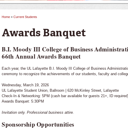
Home
»
Current Students
You are here
Awards Banquet
B.I. Moody III College of Business Administrat
66th Annual Awards Banquet
Each year, the UL Lafayette B.I. Moody III College of Business Administrat
ceremony to recognize the achievements of our students, faculty and colleg
Wednesday, March 19, 2026
UL Lafayette Student Union, Ballroom | 620 McKinley Street, Lafayette
Check-In & Networking: 5PM (cash bar available for guests 21+, ID required
Awards Banquet: 5:30PM
Invitation only. Professional business attire.
Sponsorship Opportunities