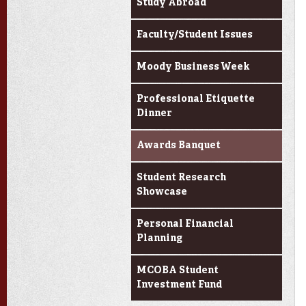
Study Abroad
Faculty/Student Issues
Moody Business Week
Professional Etiquette
Dinner
Awards Banquet
Student Research
Showcase
Personal Financial
Planning
MCOBA Student
Investment Fund