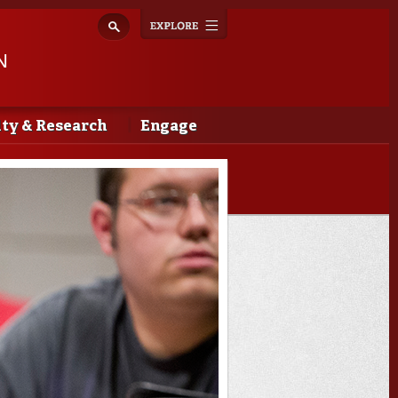
Explore
Toggle
navigation
N
lty & Research
Engage