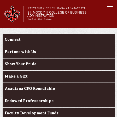
Skip to
Togg
main
UNIVERSITY OF LOUISIANA AT LAFAYETTE
navi
B.I. MOODY III COLLEGE OF BUSINESS
content
ADMINISTRATION
Academic Affairs Division
form
Main menu
Main menu
About Us
Engage
Programs
Connect
Prospective Students
Current Students
Partner with Us
Faculty & Research
Show Your Pride
Engage
Make a Gift
Acadiana CFO Roundtable
Endowed Professorships
Faculty Development Funds