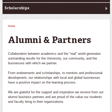
Scholarships
Home
You are here
Alumni & Partners
Collaboration between academics and the "real" world generates
outstanding results for the University, our community, and the
businesses with which we partner.
From endowments and scholarships, to mentors and professional
development, our relationships with local and global businesses
have a positive impact on the learning process.
We are grateful for the support and inspiration we receive from our
alumni business partners and are proud of the value our students
and faculty bring to their organizations.