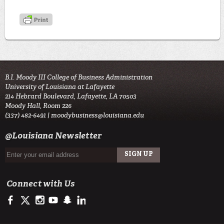
B.I. Moody III College of Business Administration
University of Louisiana at Lafayette
214 Hebrard Boulevard, Lafayette, LA 70503
Moody Hall, Room 226
(337) 482-6491 |
moodybusiness@louisiana.edu
@Louisiana Newsletter
Connect with Us
https://www.facebook.com/ULMoodyBusiness
https://twitter.com/moody_business
http://instagram.com/moodycollegeofbusiness
http://www.youtube.com/user/ullafayettechannel
http://www.snapchat.com/add/raginspirit
https://www.linkedin.com/school/university-of-lou