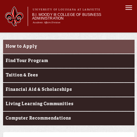
Skip to
Togg
main
UNIVERSITY OF LOUISIANA AT LAFAYETTE
navi
B.I. MOODY III COLLEGE OF BUSINESS
content
ADMINISTRATION
Academic Affairs Division
form
Main menu
Main menu
About Us
Prospective Students
Programs
How to Apply
Prospective Students
Current Students
Find Your Program
Faculty & Research
Tuition & Fees
Engage
Financial Aid & Scholarships
Living Learning Communities
Computer Recommendations