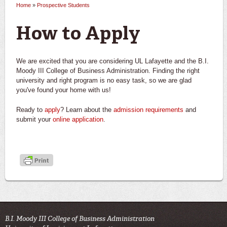
Home
»
Prospective Students
You are here
How to Apply
We are excited that you are considering UL Lafayette and the B.I.
Moody III College of Business Administration. Finding the right
university and right program is no easy task, so we are glad
you've found your home with us!
Ready to
apply
? Learn about the
admission requirements
and
submit your
online application
.
B.I. Moody III College of Business Administration