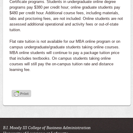
Certificate programs. Students in undergraduate online degree
programs pay $380 per credit hour; online graduate students pay
$480 per credit hour. Additional course fees, including materials,
labs and proctoring fees, are not included. Online students are not
assessed additional operational and activity fees or out-of-state
tuition.
Flat rate tuition is not available for our MBA online program or on
campus undergraduate/graduate students taking online courses.
MBA online students will continue to pay a package tuition price
that includes textbooks. On campus students taking online
courses will still pay the on-campus tuition rate and distance
learning fee.
B.I. Moody III College of Business Administration