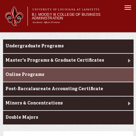
Skip to
Togg
main
UNIVERSITY OF LOUISIANA AT LAFAYETTE
navi
B.I. MOODY III COLLEGE OF BUSINESS
content
ADMINISTRATION
Academic Affairs Division
form
Main menu
Main menu
About Us
Programs
Programs
Undergraduate Programs
Prospective Students
Current Students
Master's Programs & Graduate Certificates
Faculty & Research
Online Programs
Engage
Post-Baccalaureate Accounting Certificate
Minors & Concentrations
Double Majors