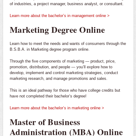
of industries, a project manager, business analyst, or consultant.
Learn more about the bachelor’s in management online >
Marketing Degree Online
Learn how to meet the needs and wants of consumers through the
B.S.B.A. in Marketing degree program online.
Through the five components of marketing — product, price,
promotion, distribution, and people — you’ll explore how to
develop, implement and control marketing strategies, conduct
marketing research, and manage promotions and sales.
This is an ideal pathway for those who have college credits but
have not completed their bachelor’s degree!
Learn more about the bachelor’s in marketing online >
Master of Business
Administration (MBA) Online