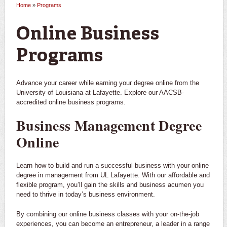
Home
»
Programs
You are here
Online Business
Programs
Advance your career while earning your degree online from the
University of Louisiana at Lafayette. Explore our AACSB-
accredited online business programs.
Business Management Degree
Online
Learn how to build and run a successful business with your online
degree in management from UL Lafayette. With our affordable and
flexible program, you’ll gain the skills and business acumen you
need to thrive in today’s business environment.
By combining our online business classes with your on-the-job
experiences, you can become an entrepreneur, a leader in a range