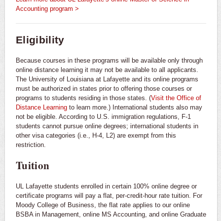
Accounting program >
Eligibility
Because courses in these programs will be available only through
online distance learning it may not be available to all applicants.
The University of Louisiana at Lafayette and its online programs
must be authorized in states prior to offering those courses or
programs to students residing in those states. (
Visit the Office of
Distance Learning
to learn more.) International students also may
not be eligible. According to U.S. immigration regulations, F-1
students cannot pursue online degrees; international students in
other visa categories (i.e., H-4, L2) are exempt from this
restriction.
Tuition
UL Lafayette students enrolled in certain 100% online degree or
certificate programs will pay a flat, per-credit-hour rate tuition. For
Moody College of Business, the flat rate applies to our online
BSBA in Management, online MS Accounting, and online Graduate