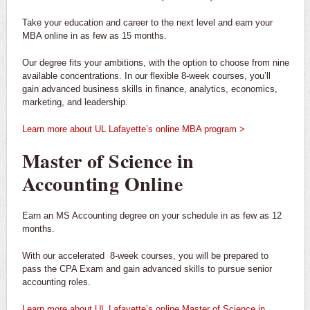
Take your education and career to the next level and earn your
MBA online in as few as 15 months.
Our degree fits your ambitions, with the option to choose from nine
available concentrations. In our flexible 8-week courses, you’ll
gain advanced business skills in finance, analytics, economics,
marketing, and leadership.
Learn more about UL Lafayette’s online MBA program >
Master of Science in
Accounting Online
Earn an MS Accounting degree on your schedule in as few as 12
months.
With our accelerated 8-week courses, you will be prepared to
pass the CPA Exam and gain advanced skills to pursue senior
accounting roles.
Learn more about UL Lafayette’s online Master of Science in