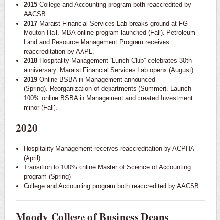
2015
College and Accounting program both reaccredited by
AACSB
2017
Maraist Financial Services Lab breaks ground at FG
Mouton Hall. MBA online program launched (Fall). Petroleum
Land and Resource Management Program receives
reaccreditation by AAPL.
2018
Hospitality Management “Lunch Club” celebrates 30th
anniversary. Maraist Financial Services Lab opens (August).
2019
Online BSBA in Management announced
(Spring). Reorganization of departments (Summer). Launch
100% online BSBA in Management and created Investment
minor (Fall).
2020
Hospitality Management receives reaccreditation by ACPHA
(April)
Transition to 100% online Master of Science of Accounting
program (Spring)
College and Accounting program both reaccredited by AACSB
Moody College of Business Deans