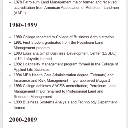
1978
Petroleum Land Management major formed and received
accreditation from American Association of Petroleum Landmen
(AAPL)
1980-1999
1980
College renamed to College of Business Administration
1981
First student graduates from the Petroleum Land
Management program
1983
Louisiana Small Business Development Center (LSBDC)
at UL Lafayette formed
1992
Hospitality Management program formed in the College of
Applied Life Sciences
1994
MBA Health Care Administration degree (February) and
Insurance and Risk Management major approved (August)
1996
College achieves AACSB accreditation; Petroleum Land
Management major renamed to Professional Land and
Resource Management
1999
Business Systems Analysis and Technology Department
formed
2000-2009