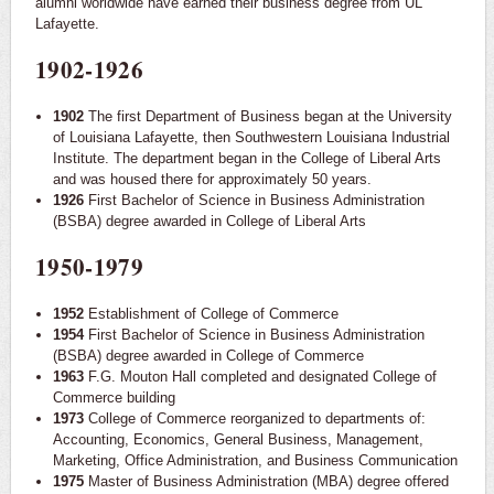
alumni worldwide have earned their business degree from UL
Lafayette.
1902-1926
1902
The first Department of Business began at the University
of Louisiana Lafayette, then Southwestern Louisiana Industrial
Institute. The department began in the College of Liberal Arts
and was housed there for approximately 50 years.
1926
First Bachelor of Science in Business Administration
(BSBA) degree awarded in College of Liberal Arts
1950-1979
1952
Establishment of College of Commerce
1954
First Bachelor of Science in Business Administration
(BSBA) degree awarded in College of Commerce
1963
F.G. Mouton Hall completed and designated College of
Commerce building
1973
College of Commerce reorganized to departments of:
Accounting, Economics, General Business, Management,
Marketing, Office Administration, and Business Communication
1975
Master of Business Administration (MBA) degree offered