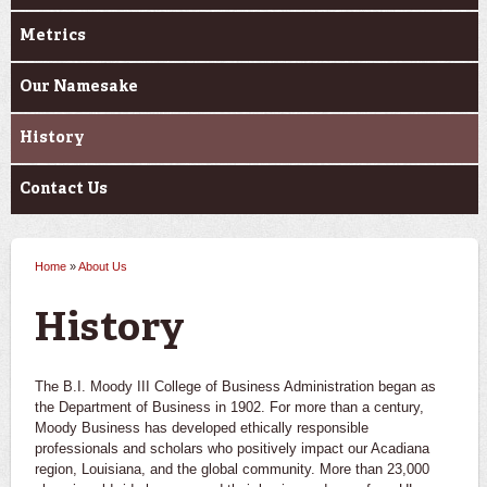
Metrics
Our Namesake
History
Contact Us
Home
»
About Us
You are here
History
The B.I. Moody III College of Business Administration began as
the Department of Business in 1902. For more than a century,
Moody Business has developed ethically responsible
professionals and scholars who positively impact our Acadiana
region, Louisiana, and the global community. More than 23,000