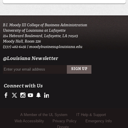
B.I. Moody III College of Business Administration
University of Louisiana at Lafayette
214 Hebrard Boulevard, Lafayette, LA 70503
Moody Hall, Room 226
(337) 482-6491 |
moodybusiness@louisiana.edu
@Louisiana Newsletter
Connect with Us
https://www.facebook.com/ULMoodyBusiness
https://twitter.com/moody_business
http://instagram.com/moodycollegeofbusiness
http://www.youtube.com/user/ullafayettechannel
http://www.snapchat.com/add/raginspirit
https://www.linkedin.com/school/university-of-lou
Sub Footer Menu
A Member of the UL System
IT Help & Support
Web Accessibility
Privacy Policy
Emergency Info
Donate