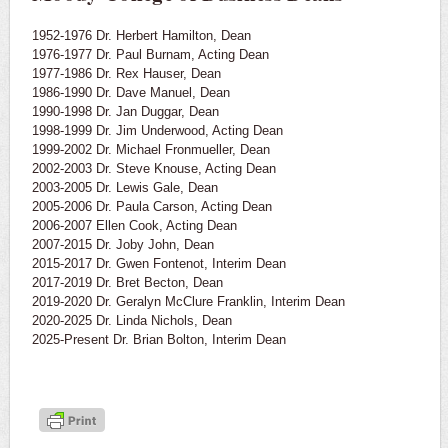
1952-1976 Dr. Herbert Hamilton, Dean
1976-1977 Dr. Paul Burnam, Acting Dean
1977-1986 Dr. Rex Hauser, Dean
1986-1990 Dr. Dave Manuel, Dean
1990-1998 Dr. Jan Duggar, Dean
1998-1999 Dr. Jim Underwood, Acting Dean
1999-2002 Dr. Michael Fronmueller, Dean
2002-2003 Dr. Steve Knouse, Acting Dean
2003-2005 Dr. Lewis Gale, Dean
2005-2006 Dr. Paula Carson, Acting Dean
2006-2007 Ellen Cook, Acting Dean
2007-2015 Dr. Joby John, Dean
2015-2017 Dr. Gwen Fontenot, Interim Dean
2017-2019 Dr. Bret Becton, Dean
2019-2020 Dr. Geralyn McClure Franklin, Interim Dean
2020-2025 Dr. Linda Nichols, Dean
2025-Present Dr. Brian Bolton, Interim Dean