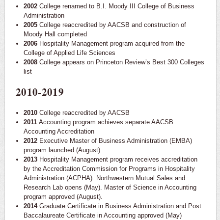
2002
College renamed to B.I. Moody III College of Business
Administration
2005
College reaccredited by AACSB and construction of
Moody Hall completed
2006
Hospitality Management program acquired from the
College of Applied Life Sciences
2008
College appears on Princeton Review’s Best 300 Colleges
list
2010-2019
2010
College reaccredited by AACSB
2011
Accounting program achieves separate AACSB
Accounting Accreditation
2012
Executive Master of Business Administration (EMBA)
program launched (August)
2013
Hospitality Management program receives accreditation
by the Accreditation Commission for Programs in Hospitality
Administration (ACPHA). Northwestern Mutual Sales and
Research Lab opens (May). Master of Science in Accounting
program approved (August).
2014
Graduate Certificate in Business Administration and Post
Baccalaureate Certificate in Accounting approved (May)