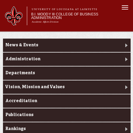
Skip to
Togg
main
UNIVERSITY OF LOUISIANA AT LAFAYETTE
navi
B.I. MOODY III COLLEGE OF BUSINESS
content
ADMINISTRATION
Academic Affairs Division
form
Main menu
Main menu
About Us
About Us
Programs
News & Events
Prospective Students
Current Students
Administration
Faculty & Research
Departments
Engage
Vision, Mission and Values
Accreditation
Publications
Rankings