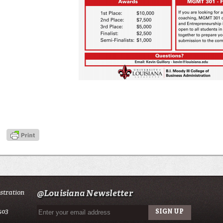
istration
@Louisiana Newsletter
503