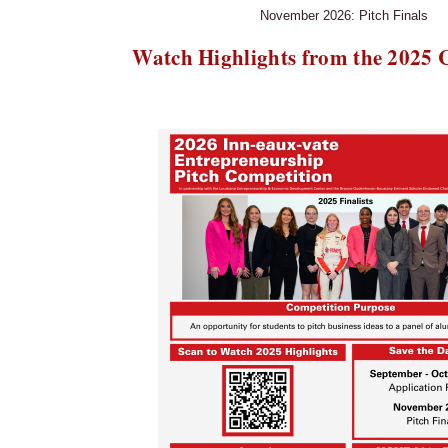
November 2026: Pitch Finals
Watch Highlights from the 2025 