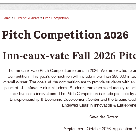
Home
»
Current Students
»
Pitch Competition
You are here
Pitch Competition 2026
Inn-eaux-vate Fall 2026 Pi
The Inn-eaux-vate Pitch Competition returns in 2026! We are excited to 
Competition. This year's competition will include more than $50,000 in a
overall winner. The goals of the competition are to provide students with an
panel of UL Lafayette alumni judges. Students can earn seed money to hel
their business innovations. The Pitch Competition is made possible by 
Entrepreneurship & Economic Development Center and the Brauns-Ou
Endowed Chair in Innovation & Entreprene
Save the Dates:
September - October 2026: Application P