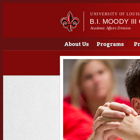
UNIVERSITY OF LOUI
B.I. MOODY I
Academic Affairs Division
Main menu
Main menu
About Us
Programs
Pr