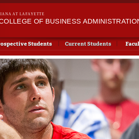
Skip to
main
SIANA AT LAFAYETTE
content
II COLLEGE OF BUSINESS ADMINISTRATIO
ospective Students
Current Students
Facu