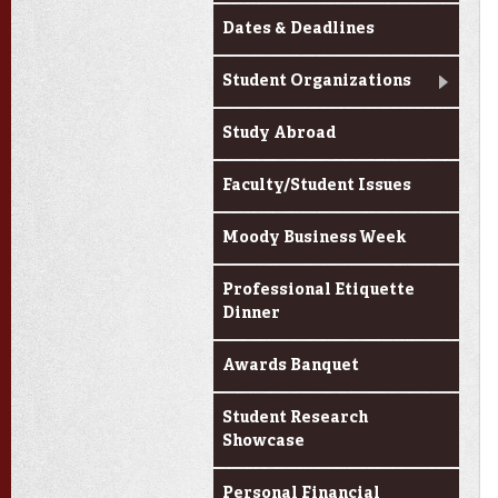
Dates & Deadlines
Student Organizations
Study Abroad
Faculty/Student Issues
Moody Business Week
Professional Etiquette
Dinner
Awards Banquet
Student Research
Showcase
Personal Financial