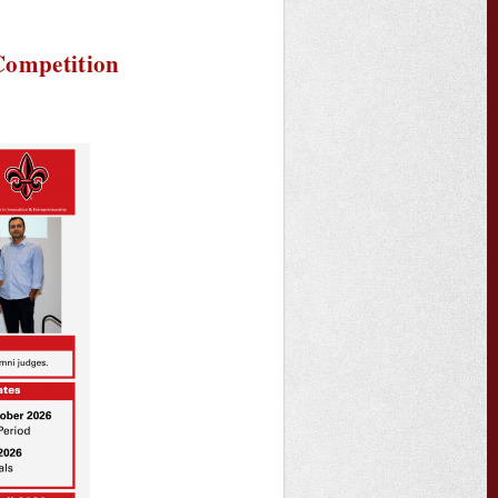
Competition