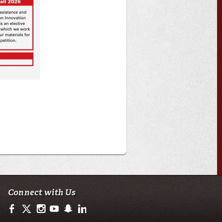
Connect with Us
https://www.facebook.com/ULMoodyBusiness
https://twitter.com/moody_business
http://instagram.com/moodycollegeofbusiness
http://www.youtube.com/user/ullafayettechannel
http://www.snapchat.com/add/raginspirit
https://www.linkedin.com/school/university-of-lo