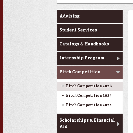
Current Students
Advising
Student Services
Catalogs & Handbooks
Internship Program
Pitch Competition
Pitch Competition 2026
Pitch Competition 2025
Pitch Competition 2024
Scholarships & Financial
Aid