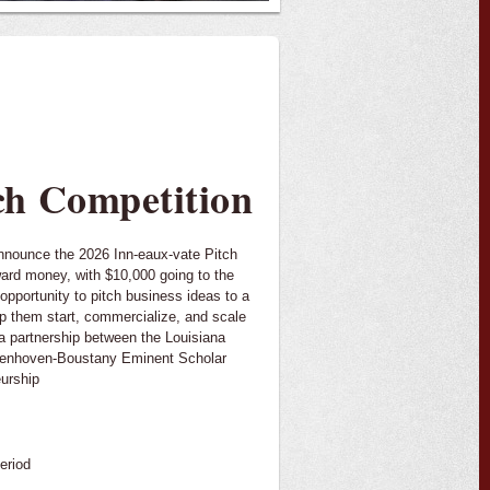
tch Competition
announce the 2026 Inn-eaux-vate Pitch
ward money, with $10,000 going to the
 opportunity to pitch business ideas to a
p them start, commercialize, and scale
a partnership between the Louisiana
denhoven-Boustany Eminent Scholar
urship
eriod