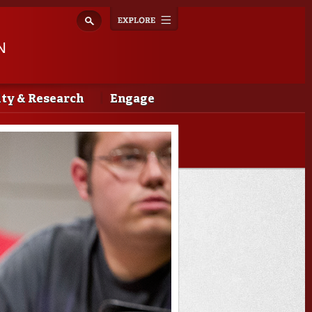
Explore
Toggle
navigation
N
lty & Research
Engage