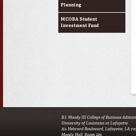
Planning
MCOBA Student
Investment Fund
B.I. Moody III College of Business Admin
University of Louisiana at Lafayette
214 Hebrard Boulevard, Lafayette, LA 70
Moody Hall, Room 226