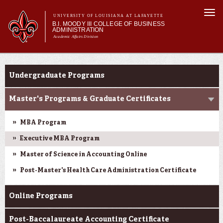
Skip to
Togg
main
UNIVERSITY OF LOUISIANA AT LAFAYETTE
navi
B.I. MOODY III COLLEGE OF BUSINESS
content
ADMINISTRATION
Academic Affairs Division
form
Main menu
Main menu
About Us
Programs
Programs
Undergraduate Programs
Prospective Students
Current Students
Master's Programs & Graduate Certificates
Faculty & Research
MBA Program
Engage
Executive MBA Program
Master of Science in Accounting Online
Post-Master's Health Care Administration Certificate
Online Programs
Post-Baccalaureate Accounting Certificate