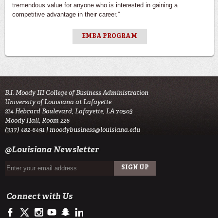
tremendous value for anyone who is interested in gaining a
competitive advantage in their career.”
EMBA PROGRAM
B.I. Moody III College of Business Administration
University of Louisiana at Lafayette
214 Hebrard Boulevard, Lafayette, LA 70503
Moody Hall, Room 226
(337) 482-6491 |
moodybusiness@louisiana.edu
@Louisiana Newsletter
Connect with Us
https://www.facebook.com/ULMoodyBusiness
https://twitter.com/moody_business
http://instagram.com/moodycollegeofbusiness
http://www.youtube.com/user/ullafayettechannel
http://www.snapchat.com/add/raginspirit
https://www.linkedin.com/school/university-of-lou