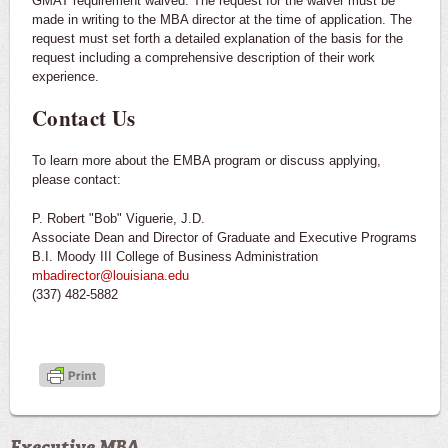
GMAT requirement waived. The request for the waiver must be
made in writing to the MBA director at the time of application. The
request must set forth a detailed explanation of the basis for the
request including a comprehensive description of their work
experience.
Contact Us
To learn more about the EMBA program or discuss applying,
please contact:
P. Robert "Bob" Viguerie, J.D.
Associate Dean and Director of Graduate and Executive Programs
B.I. Moody III College of Business Administration
mbadirector@louisiana.edu
(337) 482-5882
Executive MBA