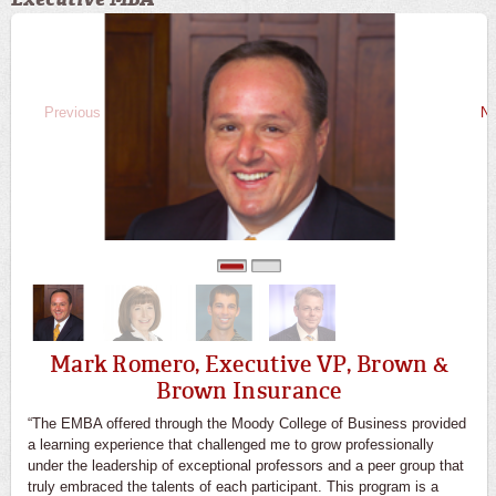
Previous
Ne
0
1
Mark Romero, Executive VP, Brown &
Brown Insurance
“The EMBA offered through the Moody College of Business provided
a learning experience that challenged me to grow professionally
under the leadership of exceptional professors and a peer group that
truly embraced the talents of each participant. This program is a