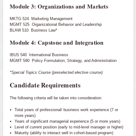
Module 3: Organizations and Markets
MKTG 524 Marketing Management
MGMT 525 Organizational Behavior and Leadership
BLAW 510 Business Law*
Module 4: Capstone and Integration
IBUS 540 International Business
MGMT 590 Policy Formulation, Strategy, and Administration
*Special Topics Course (preselected elective course)
Candidate Requirements
The following criteria will be taken into consideration:
Total years of professional/ business work experience (7 or
more years)
Years of significant managerial experience (5 or more years)
Level of current position (early to mid-level manager or higher)
Maturity (ability to interact well in cohort-based program)