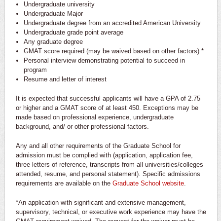
Undergraduate university
Undergraduate Major
Undergraduate degree from an accredited American University
Undergraduate grade point average
Any graduate degree
GMAT score required (may be waived based on other factors) *
Personal interview demonstrating potential to succeed in
program
Resume and letter of interest
It is expected that successful applicants will have a GPA of 2.75
or higher and a GMAT score of at least 450. Exceptions may be
made based on professional experience, undergraduate
background, and/ or other professional factors.
Any and all other requirements of the Graduate School for
admission must be complied with (application, application fee,
three letters of reference, transcripts from all universities/colleges
attended, resume, and personal statement). Specific admissions
requirements are available on the
Graduate School website
.
*An application with significant and extensive management,
supervisory, technical, or executive work experience may have the