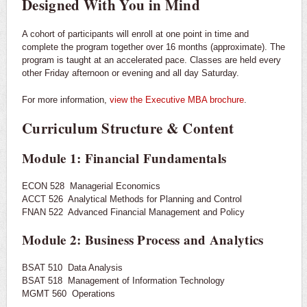
Designed With You in Mind
A cohort of participants will enroll at one point in time and
complete the program together over 16 months (approximate). The
program is taught at an accelerated pace. Classes are held every
other Friday afternoon or evening and all day Saturday.
For more information,
view the Executive MBA brochure
.
Curriculum Structure & Content
Module 1: Financial Fundamentals
ECON 528 Managerial Economics
ACCT 526 Analytical Methods for Planning and Control
FNAN 522 Advanced Financial Management and Policy
Module 2: Business Process and Analytics
BSAT 510 Data Analysis
BSAT 518 Management of Information Technology
MGMT 560 Operations