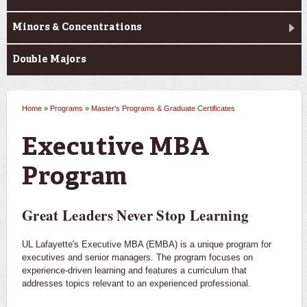
Minors & Concentrations
Double Majors
Home
»
Programs
»
Master's Programs & Graduate Certificates
You are here
Executive MBA
Program
Great Leaders Never Stop Learning
UL Lafayette's Executive MBA (EMBA) is a unique program for
executives and senior managers. The program focuses on
experience-driven learning and features a curriculum that
addresses topics relevant to an experienced professional.