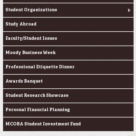
Student Organizations
Study Abroad
Faculty/Student Issues
Moody Business Week
Professional Etiquette Dinner
Awards Banquet
Student Research Showcase
Personal Financial Planning
MCOBA Student Investment Fund