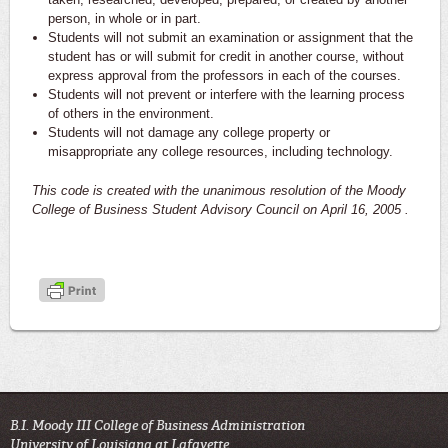
person, in whole or in part.
Students will not submit an examination or assignment that the
student has or will submit for credit in another course, without
express approval from the professors in each of the courses.
Students will not prevent or interfere with the learning process
of others in the environment.
Students will not damage any college property or
misappropriate any college resources, including technology.
This code is created with the unanimous resolution of the Moody
College of Business Student Advisory Council on April 16, 2005 .
B.I. Moody III College of Business Administration
University of Louisiana at Lafayette