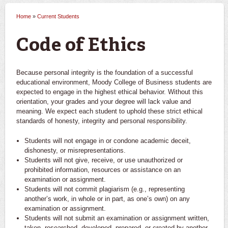
Home
»
Current Students
You are here
Code of Ethics
Because personal integrity is the foundation of a successful
educational environment, Moody College of Business students are
expected to engage in the highest ethical behavior. Without this
orientation, your grades and your degree will lack value and
meaning. We expect each student to uphold these strict ethical
standards of honesty, integrity and personal responsibility.
Students will not engage in or condone academic deceit,
dishonesty, or misrepresentations.
Students will not give, receive, or use unauthorized or
prohibited information, resources or assistance on an
examination or assignment.
Students will not commit plagiarism (e.g., representing
another’s work, in whole or in part, as one’s own) on any
examination or assignment.
Students will not submit an examination or assignment written,
taken, researched, developed, prepared, or created by another