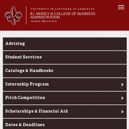
Skip to
Togg
main
UNIVERSITY OF LOUISIANA AT LAFAYETTE
navi
B.I. MOODY III COLLEGE OF BUSINESS
content
ADMINISTRATION
Academic Affairs Division
form
Main menu
Main menu
About Us
Current Students
Programs
Advising
Prospective Students
Current Students
Student Services
Faculty & Research
Catalogs & Handbooks
Engage
Internship Program
Pitch Competition
Scholarships & Financial Aid
Dates & Deadlines